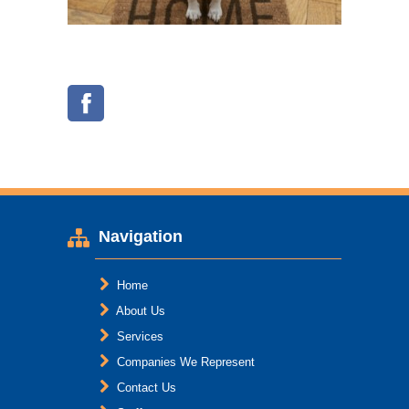
Navigation
Home
About Us
Services
Companies We Represent
Contact Us