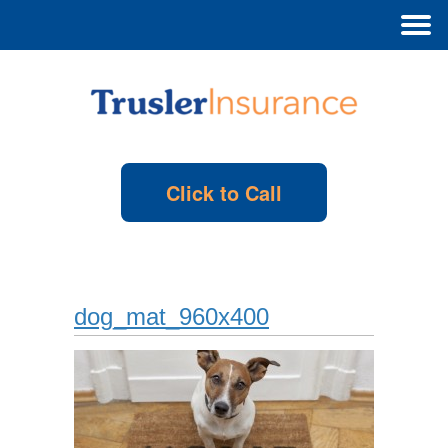
Click to Call
dog_mat_960x400