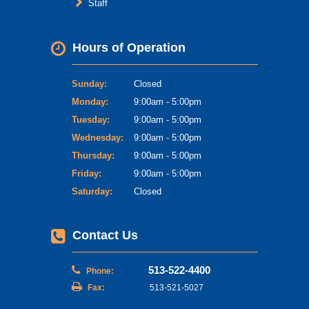
Staff
Hours of Operation
Sunday:
Closed
Monday:
9:00am - 5:00pm
Tuesday:
9:00am - 5:00pm
Wednesday:
9:00am - 5:00pm
Thursday:
9:00am - 5:00pm
Friday:
9:00am - 5:00pm
Saturday:
Closed
Contact Us
513-522-4400
Phone:
Fax:
513-521-5027